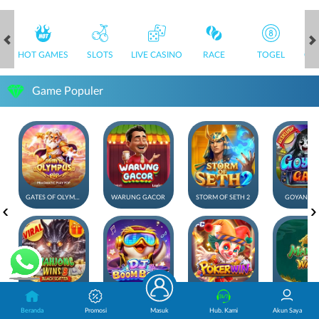
HOT GAMES
SLOTS
LIVE CASINO
RACE
TOGEL
OL
Game Populer
GATES OF OLYMPUS POP
WARUNG GACOR
STORM OF SETH 2
GOYANG G
MAHJONG WINS 3 – BLACK SCATTER
DJ BOOM BOOM
POKER WIN
Beranda
Promosi
Masuk
Hub. Kami
Akun Saya