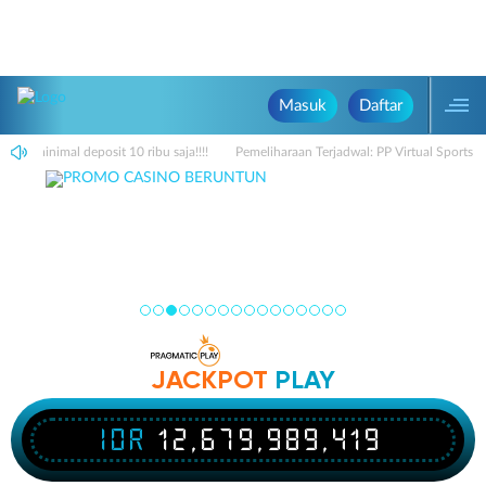
Masuk
Daftar
gan minimal deposit 10 ribu saja!!!!
Pemeliharaan Terjadwal: PP Virtual Sports 
JACKPOT
PLAY
IDR
12,679,989,419