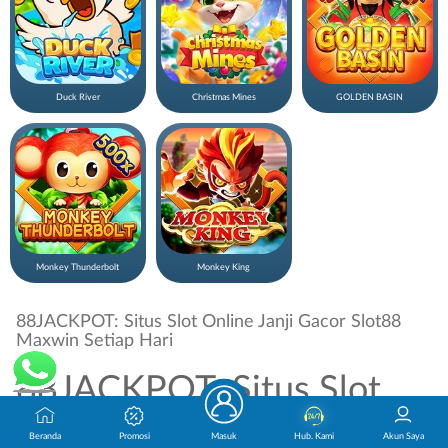
Duck River
Christmas Mines
GOLDEN BASIN
Monkey Thunderbolt
Monkey King
88JACKPOT: Situs Slot Online Janji Gacor Slot88
Maxwin Setiap Hari
88JACKPOT: Situs Slot
Online Janji Gacor Slot88
Beranda
Promosi
Masuk
Hub. Kami
Akun Saya