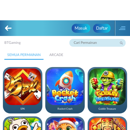
Masuk
Daftar
BTGaming
SEMUA PERMAINAN
ARCADE
5PK
Rocket Crash
Goblin Treasure