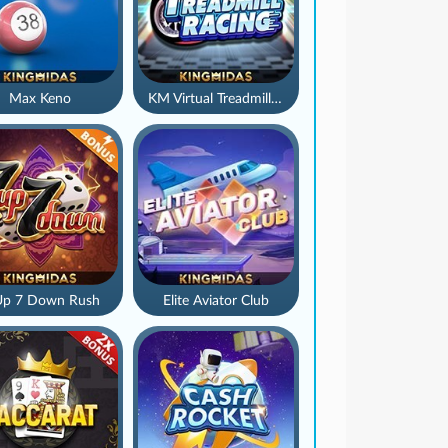
Max Keno
KM Virtual Treadmill Racing
Up 7 Down Rush
Elite Aviator Club