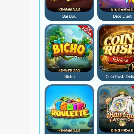
Bai Buu
Dice Duet
Bicho
Coin Rush Del