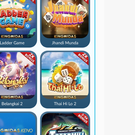
Ladder Game
Jhandi Munda
Belangkai 2
Thai Hi Lo 2