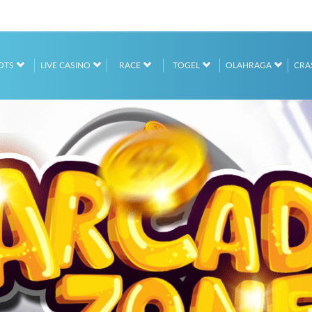
OTS
LIVE CASINO
RACE
TOGEL
OLAHRAGA
CRA