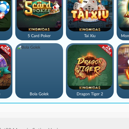
5 Card Poker
Tai Xiu
e
Bola Golek
Dragon Tiger 2