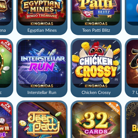
ena
Egyptian Mines
Teen Patti Blitz
c
Interstellar Run
Chicken Crossy
7 