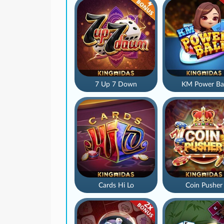
7 Up 7 Down
KM Power Bal
Cards Hi Lo
Coin Pusher