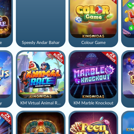
re
Speedy Andar Bahar
Colour Game
y
KM Virtual Animal Race
KM Marble Knockout