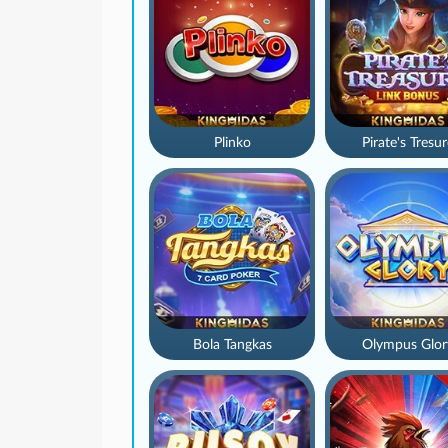
Plinko
Pirate's Tresu
Bola Tangkas
Olympus Glor