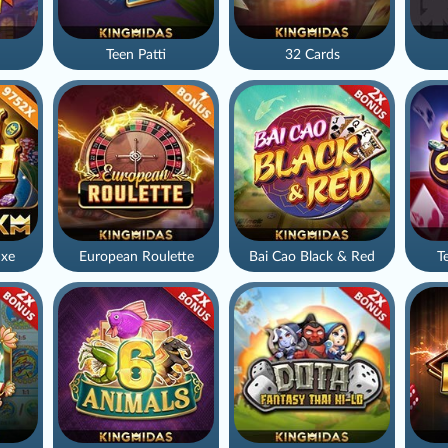
Teen Patti
32 Cards
uxe
European Roulette
Bai Cao Black & Red
T