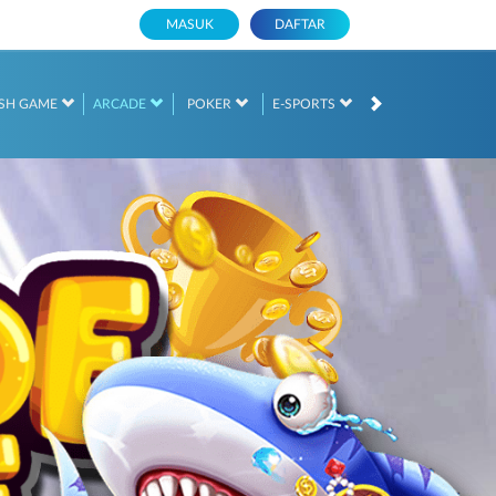
MASUK
DAFTAR
SH GAME
ARCADE
POKER
E-SPORTS
SABUNG AYAM