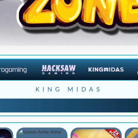
KING MIDAS