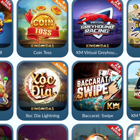
l
Coin Toss
KM Virtual Greyhound Racing
Xoc Dia Lightning
Baccarat: Swipe