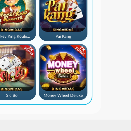
Monkey King Roulette
Pai Kang
Sic Bo
Money Wheel Deluxe