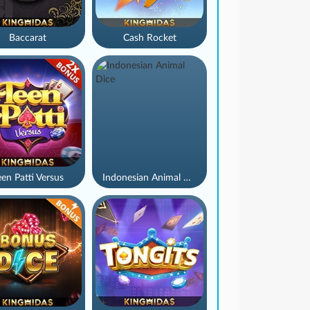
Baccarat
Cash Rocket
een Patti Versus
Indonesian Animal Dice