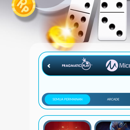
SEMUA PERMAINAN
ARCADE