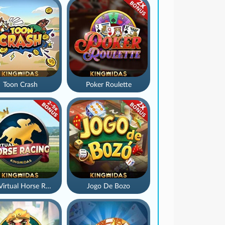
Toon Crash
Poker Roulette
KM Virtual Horse Racing
Jogo De Bozo