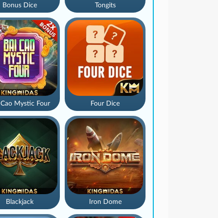
Bonus Dice
Tongits
 Cao Mystic Four
Four Dice
Blackjack
Iron Dome