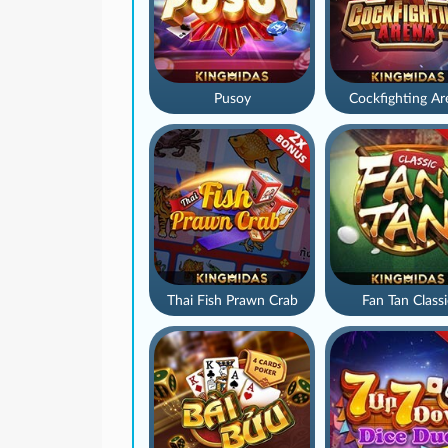
Pusoy
Cockfighting Ar
Thai Fish Prawn Crab
Fan Tan Classi