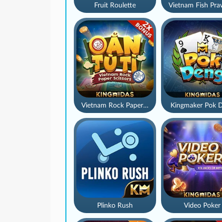
Fruit Roulette
Vietnam Rock Paper Scissors
Kingmaker Pok 
Plinko Rush
Video Poker