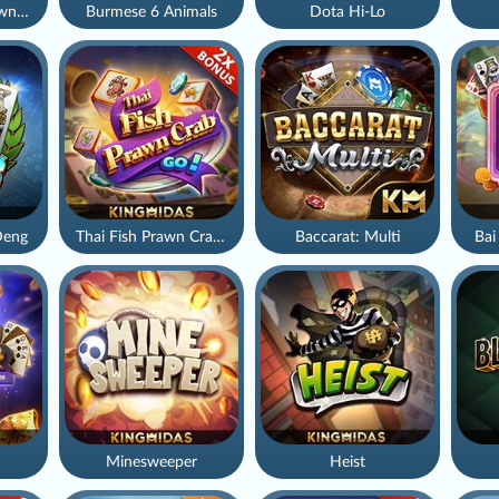
Vietnam Fish Prawn Crab
Burmese 6 Animals
Dota Hi-Lo
Deng
Thai Fish Prawn Crab GO!
Baccarat: Multi
Bai
Minesweeper
Heist