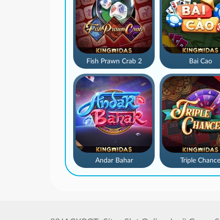
Fish Prawn Crab 2
Bai Cao
Andar Bahar
Triple Chanc