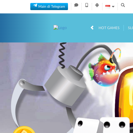
Main di Telegram
HOT GAMES
SL