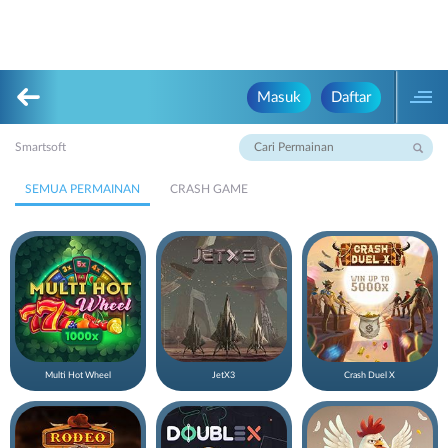
Masuk
Daftar
Smartsoft
SEMUA PERMAINAN
CRASH GAME
Multi Hot Wheel
JetX3
Crash Duel X