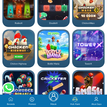
RodeoX
DoubleX
ChickenWays
Chicken Highway
Bottle Mania
TowerX
Beranda
Promosi
Masuk
Hub. Kami
Akun Saya
4 Bonuses Bonanza
CricketerX
Smash X