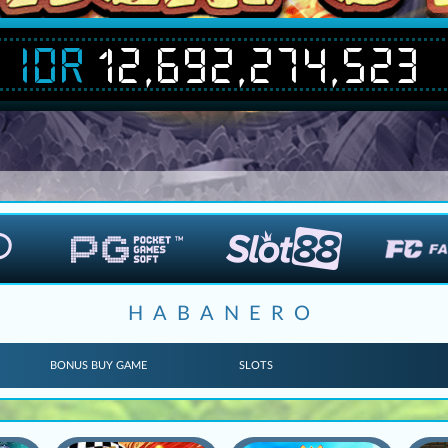
IDR
12,692,274,523
HABANERO
BONUS BUY GAME
SLOTS