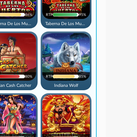
86%
RTP
95%
Taberna De Los Muertos
Taberna De Los Muertos Ultra
80%
RTP
85%
ian Cash Catcher
Indiana Wolf