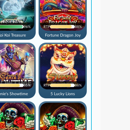
96%
RTP
88%
oi Koi Treasure
Fortune Dragon Joy
85%
RTP
86%
nie's Showtime
5 Lucky Lions