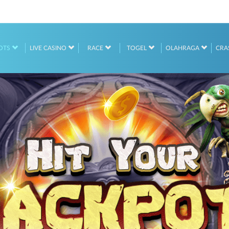
OTS
LIVE CASINO
RACE
TOGEL
OLAHRAGA
CRA