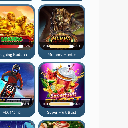
82%
RTP
84%
aughing Buddha
Mummy Hunter
90%
RTP
84%
MX Mania
Super Fruit Blast