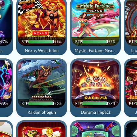
97%
RTP
96%
RTP
97%
RTP
us
Nexus Wealth Inn
Mystic Fortune Nexus
Lu
98%
RTP
96%
RTP
97%
RTP
Raiden Shogun
Daruma Impact