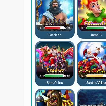
RTP
79%
RTP
Poseidon
Jump! 2
RTP
93%
RTP
Santa's Inn
Santa's Villag