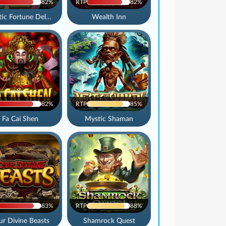
82%
RTP
82%
Mystic Fortune Deluxe
Wealth Inn
82%
RTP
85%
Fa Cai Shen
Mystic Shaman
83%
RTP
88%
ur Divine Beasts
Shamrock Quest