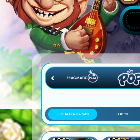
SEMUA PERMAINAN
TOP 20