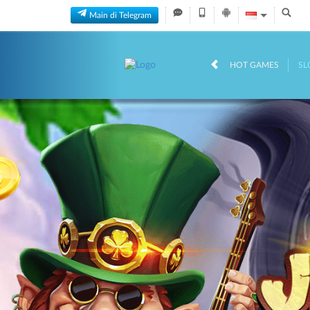
Main di Telegram
HOT GAMES
SL