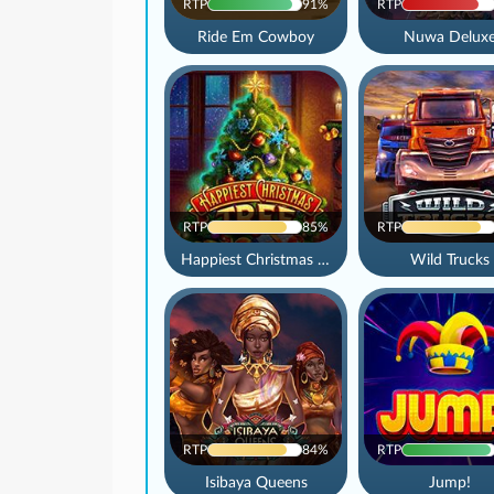
RTP
91%
RTP
Ride Em Cowboy
Nuwa Delux
RTP
85%
RTP
Happiest Christmas Tree
Wild Trucks
RTP
84%
RTP
Isibaya Queens
Jump!