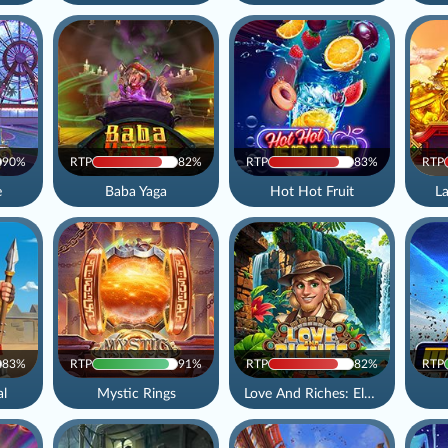
90%
RTP
82%
RTP
83%
RTP
e
Baba Yaga
Hot Hot Fruit
L
83%
RTP
91%
RTP
82%
RTP
al
Mystic Rings
Love And Riches: Eldorado