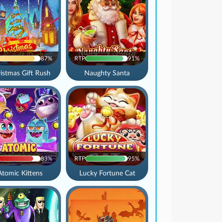
87%
RTP
91%
istmas Gift Rush
Naughty Santa
83%
RTP
95%
Atomic Kittens
Lucky Fortune Cat