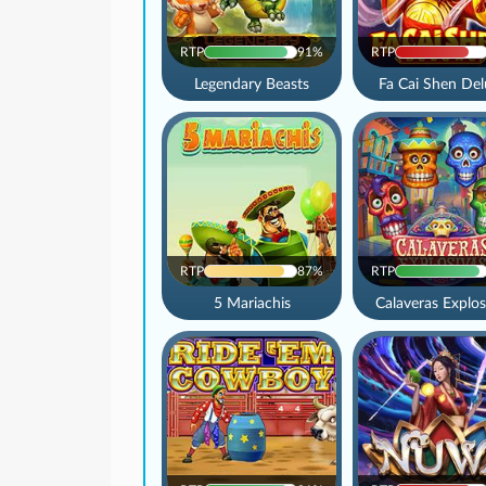
RTP
91%
RTP
Legendary Beasts
Fa Cai Shen Del
RTP
87%
RTP
5 Mariachis
Calaveras Explos