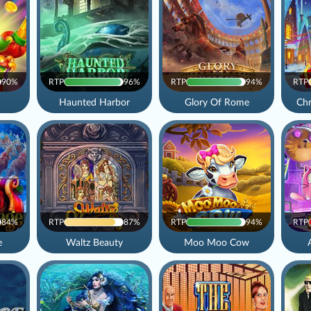
90%
RTP
96%
RTP
94%
RTP
Haunted Harbor
Glory Of Rome
Chr
84%
RTP
87%
RTP
94%
RTP
e
Waltz Beauty
Moo Moo Cow