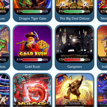
80%
RTP
91%
RTP
90%
RTP
uxe
Dragon Tiger Gate
The Big Deal Deluxe
92%
RTP
80%
RTP
82%
RTP
ivas
Gold Rush
Gangsters
Ind