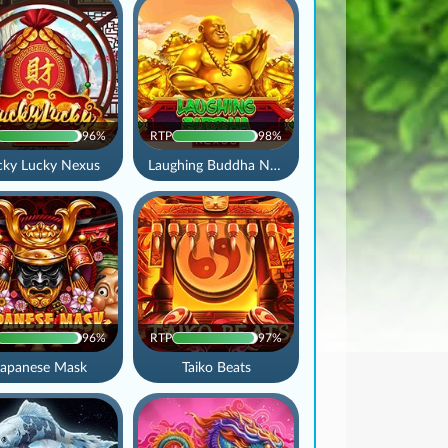
96%
RTP
98%
cky Lucky Nexus
Laughing Buddha Nexus
96%
RTP
97%
Japanese Mask
Taiko Beats