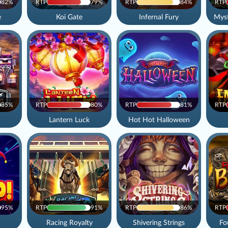
82%
RTP
79%
RTP
84%
RTP
e
Koi Gate
Infernal Fury
85%
RTP
80%
RTP
81%
RTP
Lantern Luck
Hot Hot Halloween
95%
RTP
91%
RTP
86%
RTP
Racing Royalty
Shivering Strings
Fo