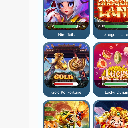
RTP
95%
RTP
Nine Tails
Shoguns Lan
RTP
81%
RTP
Gold Koi Fortune
Lucky Duria