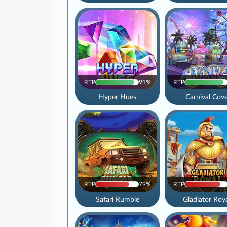
RTP
91%
RTP
Hyper Hues
Carnival Cov
RTP
79%
RTP
Safari Rumble
Gladiator Roy