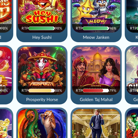
98%
RTP
98%
RTP
96%
RTP
d
Hey Sushi
Meow Janken
K
94%
RTP
88%
RTP
79%
RTP
n
Prosperity Horse
Golden Taj Mahal
Ge