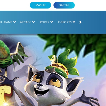
MASUK
DAFTAR
SH GAME
ARCADE
POKER
E-SPORTS
SABUNG AYAM