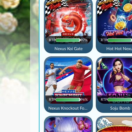
RTP
97%
RTP
Nexus Koi Gate
Hot Hot Nex
RTP
96%
RTP
Nexus Knockout Football Rush
Soju Bomb