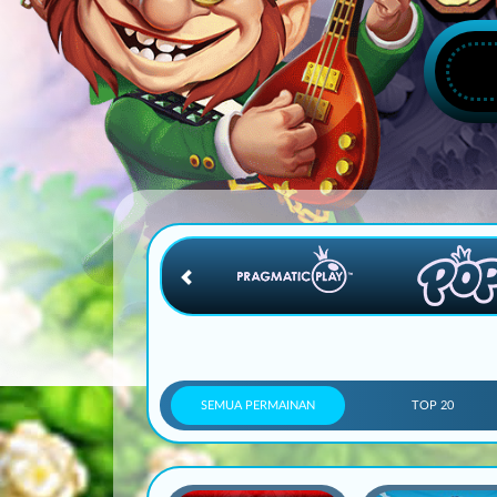
SEMUA PERMAINAN
TOP 20