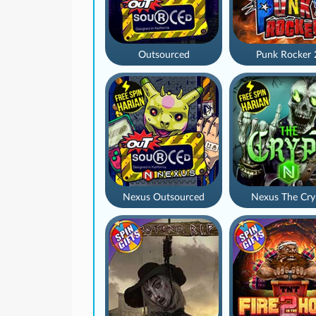
Outsourced
Punk Rocker 
Nexus Outsourced
Nexus The Cry