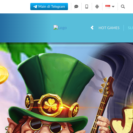
Main di Telegram
HOT GAMES
SL