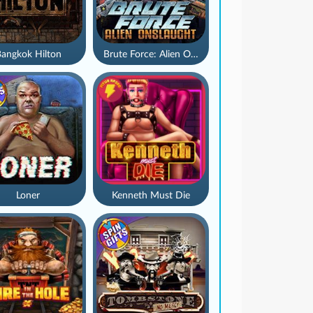
angkok Hilton
Brute Force: Alien Onslaught
Loner
Kenneth Must Die