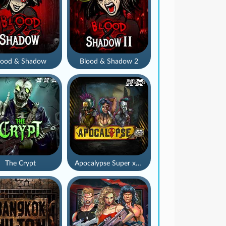
lood & Shadow
Blood & Shadow 2
The Crypt
Apocalypse Super xNudge