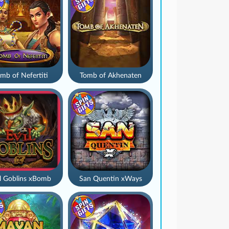
mb of Nefertiti
Tomb of Akhenaten
il Goblins xBomb
San Quentin xWays