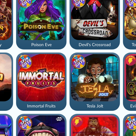
y
Poison Eve
Devil's Crossroad
To
Immortal Fruits
Tesla Jolt
Ev