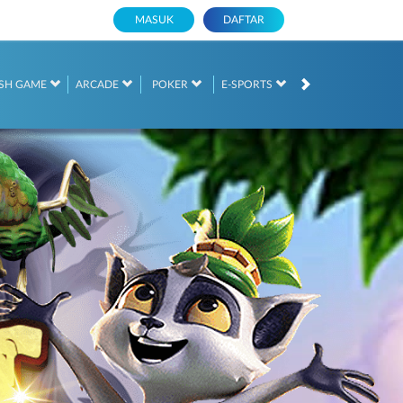
MASUK
DAFTAR
SH GAME
ARCADE
POKER
E-SPORTS
SABUNG AYAM