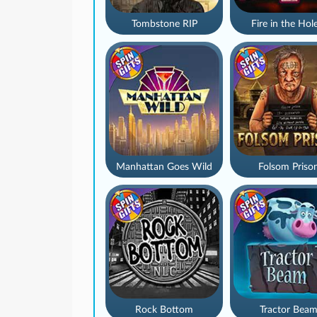
Tombstone RIP
Fire in the Hol
Manhattan Goes Wild
Folsom Priso
Rock Bottom
Tractor Bea