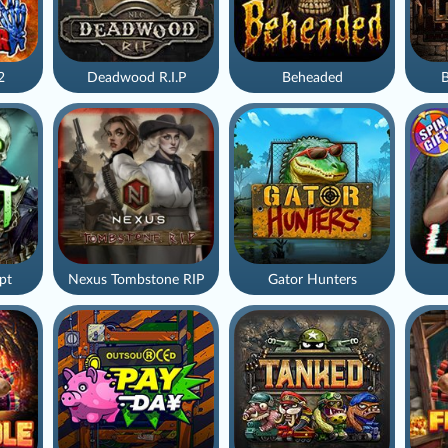
2
Deadwood R.I.P
Beheaded
B
pt
Nexus Tombstone RIP
Gator Hunters