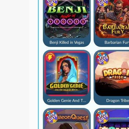
Benji Killed in Vegas
Barbarian Fur
Golden Genie And The Walking Wilds
Dragon Tribe