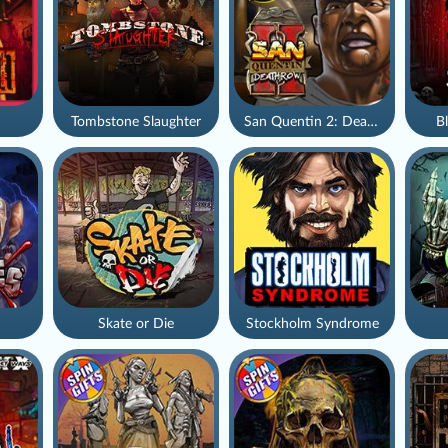
Tombstone Slaughter
San Quentin 2: Death Row
B
Skate or Die
Stockholm Syndrome