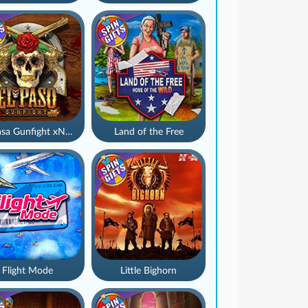
El Pasa Gunfight xNudge
Land of the Free
Flight Mode
Little Bighorn