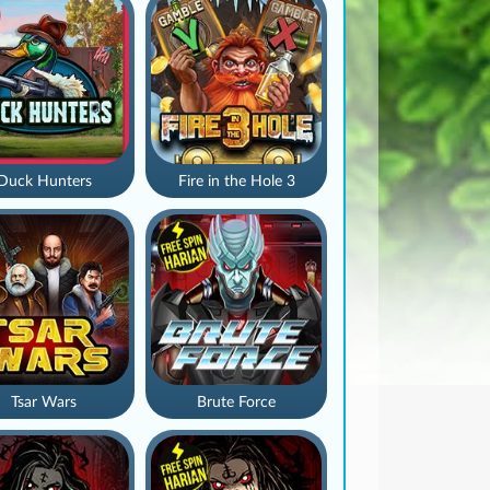
Duck Hunters
Fire in the Hole 3
Tsar Wars
Brute Force