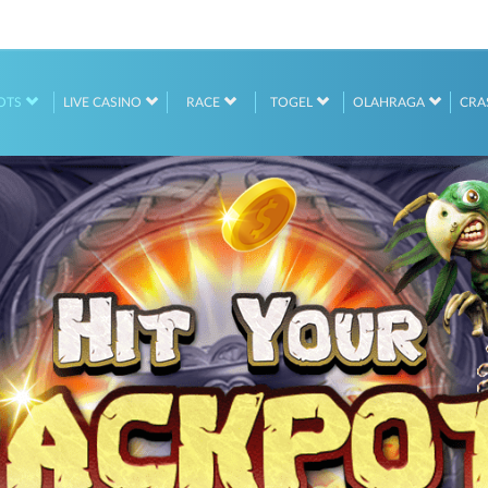
OTS
LIVE CASINO
RACE
TOGEL
OLAHRAGA
CRA