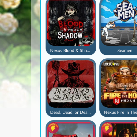
Nexus Blood & Shadow
Seamen
Dead, Dead, or Deader