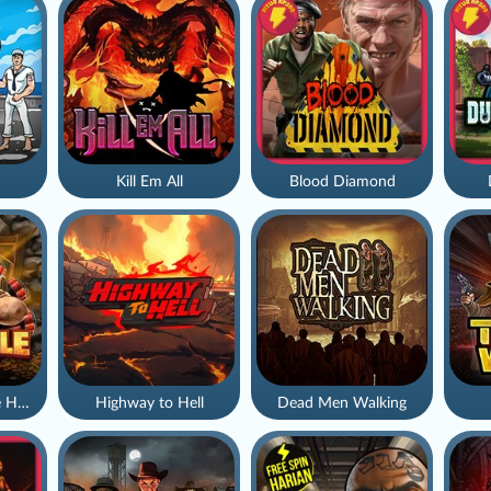
Kill Em All
Blood Diamond
Nexus Fire In The Hole xBomb
Highway to Hell
Dead Men Walking