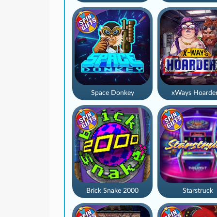
Space Donkey
xWays Hoarder
Brick Snake 2000
Starstruck