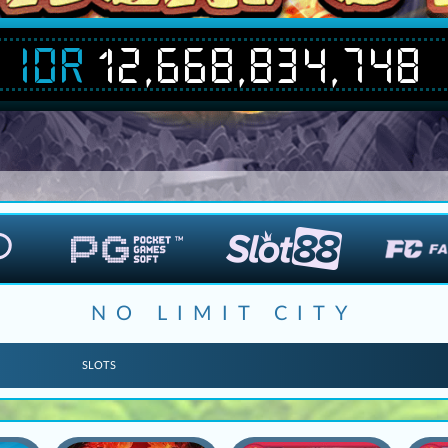
IDR
12,668,834,748
NO LIMIT CITY
SLOTS