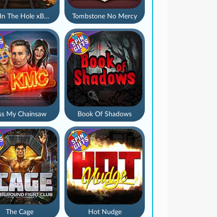
Fire In The Hole xBomb
Tombstone No Mercy
ss My Chainsaw
Book Of Shadows
The Cage
Hot Nudge