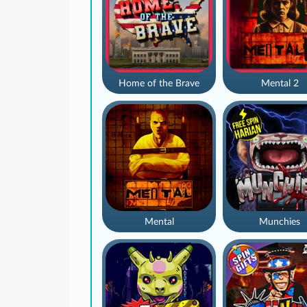
Home of the Brave
Mental 2
Mental
Munchies