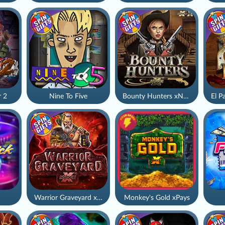
 2
Nine To Five
Bounty Hunters xNudge®
Warrior Graveyard xNudge
Monkey's Gold xPays