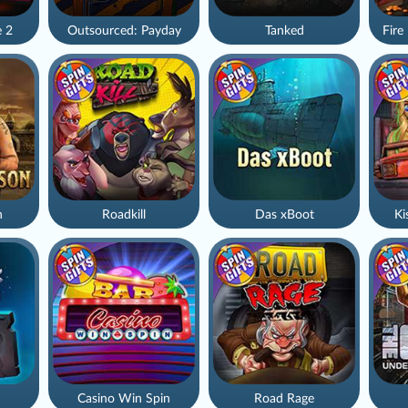
e 2
Outsourced: Payday
Tanked
n
Roadkill
Das xBoot
Ki
m
Casino Win Spin
Road Rage