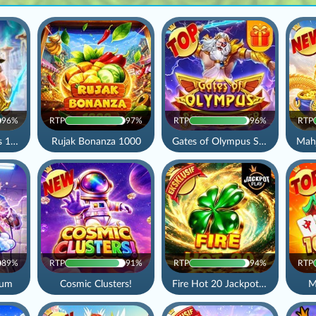
96%
RTP
97%
RTP
96%
RTP
Gates of Olympus 1000
Rujak Bonanza 1000
Gates of Olympus Super Scatter
89%
RTP
RTP
RTP
lum
Cosmic Clusters!
Fire Hot 20 Jackpot Play
M