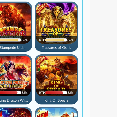
86%
RTP
86%
Fire Stampede Ultimate
Treasures of Osiris
83%
RTP
82%
Floating Dragon Wild Horses
King Of Spears