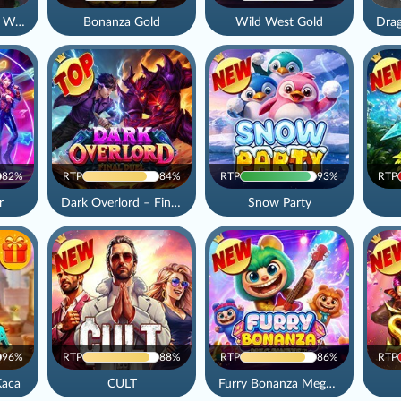
Mr Null’s Wicked Wares
Bonanza Gold
Wild West Gold
82%
RTP
84%
RTP
93%
RTP
r
Dark Overlord – Final Duel
Snow Party
RTP
88%
RTP
86%
RTP
Kaca
CULT
Furry Bonanza Megaways