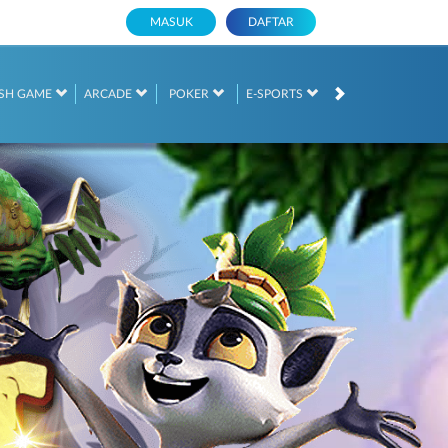
MASUK
DAFTAR
SH GAME
ARCADE
POKER
E-SPORTS
SABUNG AYAM