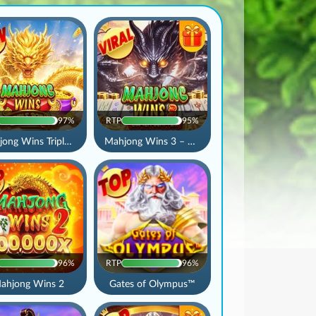
97%
RTP
95%
Mahjong Wins Triple Pot
Mahjong Wins 3 – Black Scatter
96%
RTP
96%
ahjong Wins 2
Gates of Olympus™