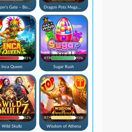
Dragon’s Gate – Bonus Choice
Dragon Pots Megaways
81%
RTP
95%
Inca Queen
Sugar Rush
82%
RTP
85%
Wild Skullz
Wisdom of Athena