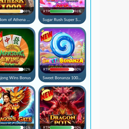
88%
RTP
96%
Wisdom of Athena 1000
Sugar Rush Super Scatter
82%
RTP
80%
jong Wins Bonus
Sweet Bonanza 1000 Dice
91%
RTP
90%