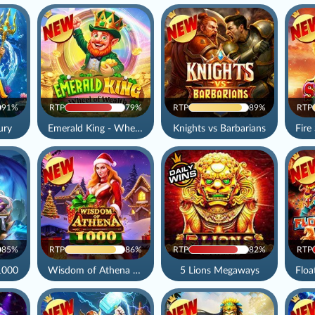
RTP
79%
RTP
89%
RTP
ury
Emerald King - Wheel of Wealth
Knights vs Barbarians
85%
RTP
86%
RTP
82%
RTP
 1000
Wisdom of Athena 1000 Xmas
5 Lions Megaways