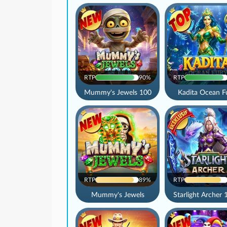
RTP
90%
RTP
Mummy's Jewels 100
Kadita Ocean F
RTP
RTP
Mummy's Jewels
Starlight Archer