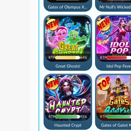
Gates of Olympus Xmas 1000
RTP
84%
RTP
Great Ghosts!
Idol Pop Feve
RTP
91%
RTP
Haunted Crypt
Gates of Gatot 