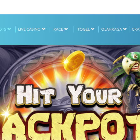
OTS
LIVE CASINO
RACE
TOGEL
OLAHRAGA
CRA