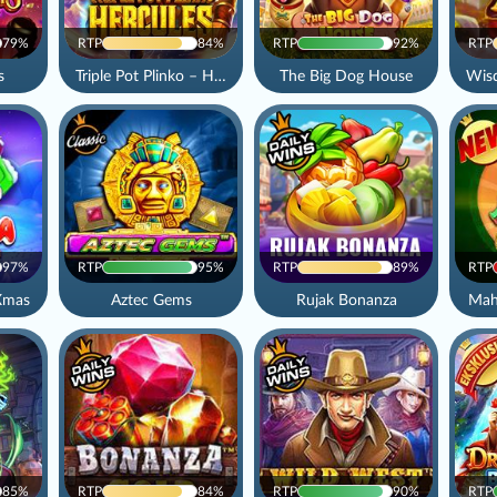
79%
RTP
84%
RTP
92%
RTP
s
Triple Pot Plinko – Hercules
The Big Dog House
97%
RTP
95%
RTP
89%
RTP
Xmas
Aztec Gems
Rujak Bonanza
Mah
85%
RTP
84%
RTP
RTP