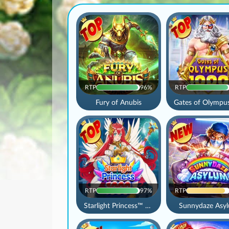
RTP
96%
RTP
Fury of Anubis
RTP
97%
RTP
Starlight Princess™ 1000
Sunnydaze Asy