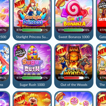
97%
RTP
97%
RTP
98%
RTP
2500
Starlight Princess Super Scatter
Sweet Bonanza 1000
96%
RTP
97%
RTP
79%
RTP
ess
Sugar Rush 1000
Out of the Woods