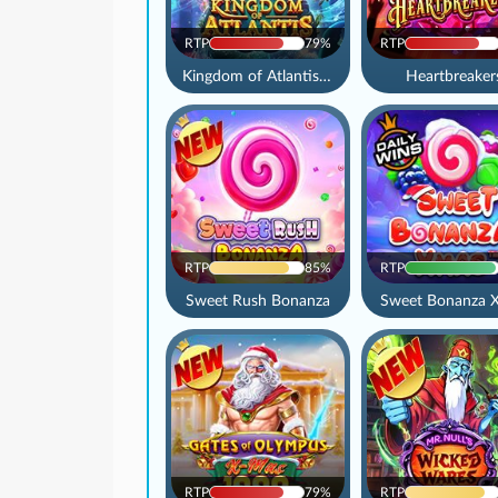
RTP
79%
RTP
Kingdom of Atlantis Jackpot Play
Heartbreaker
RTP
85%
RTP
Sweet Rush Bonanza
Sweet Bonanza 
RTP
79%
RTP