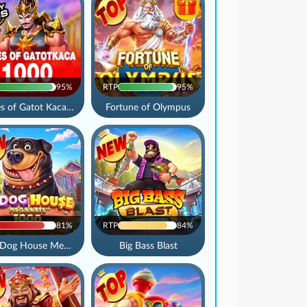
RTP
Gates of Gatot Kaca 1000
Fortune of Olympus
81%
RTP
84%
The Dog House Megaways™ 1000
Big Bass Blast