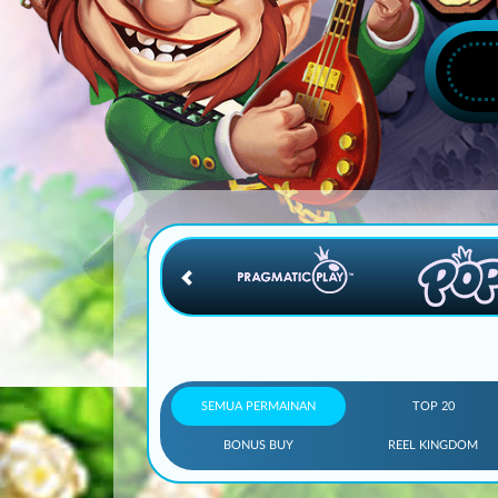
SEMUA PERMAINAN
TOP 20
BONUS BUY
REEL KINGDOM