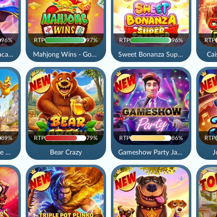
96%
RTP
97%
RTP
96%
RTP
Gates of Gatot Kaca Super Scatter
Mahjong Wins - Gong Xi Fa Cai
Sweet Bonanza Super Scatter
Cai
89%
RTP
79%
RTP
RTP
Better Barn House Bonanza
Bear Crazy
Gameshow Party Jackpot Play
J