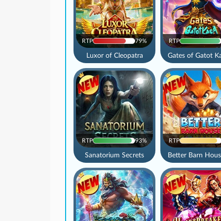
RTP
79%
RTP
Luxor of Cleopatra
RTP
93%
RTP
Sanatorium Secrets