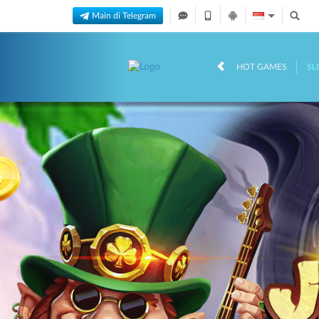
Main di Telegram
HOT GAMES
SL