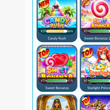
RTP
86%
RTP
Candy Rush
Sweet Bonanza 
RTP
97%
RTP
Sweet Bonanza
Starlight Princ