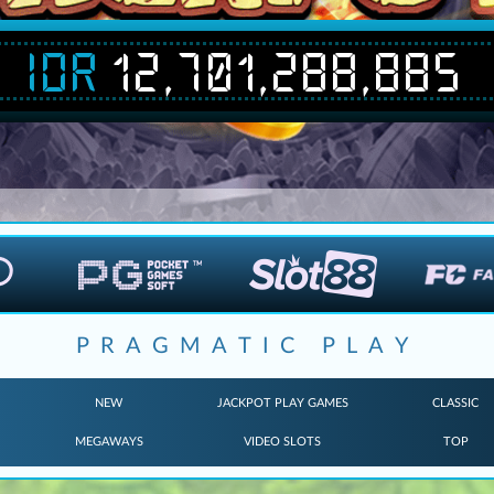
IDR
12,701,288,885
PRAGMATIC PLAY
NEW
JACKPOT PLAY GAMES
CLASSIC
MEGAWAYS
VIDEO SLOTS
TOP