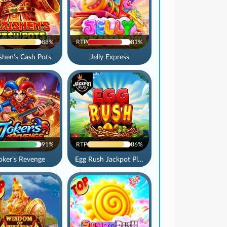
88%
RTP
shen’s Cash Pots
Jelly Express
91%
RTP
86%
oker’s Revenge
Egg Rush Jackpot Play