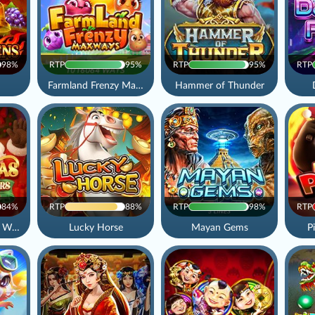
RTP
RTP
95%
RTP
Farmland Frenzy Maxways
Hammer of Thunder
84%
RTP
88%
RTP
RTP
Christmas Tree of Wonders
Lucky Horse
Mayan Gems
P