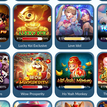
84%
RTP
79%
RTP
86%
RTP
u
Lucky Koi Exclusive
Love Idol
89%
RTP
79%
RTP
87%
RTP
ys
Wow Prosperity
Ho Yeah Monkey
Th