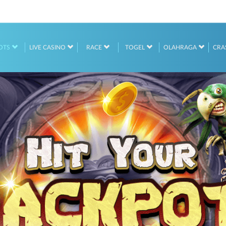
OTS
LIVE CASINO
RACE
TOGEL
OLAHRAGA
CRA