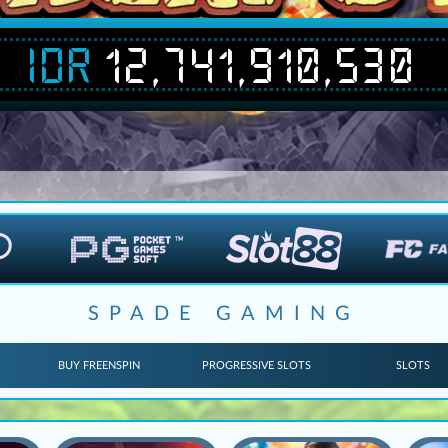
IDR
12,741,910,530
SPADE GAMING
BUY FREENSPIN
PROGRESSIVE SLOTS
SLOTS