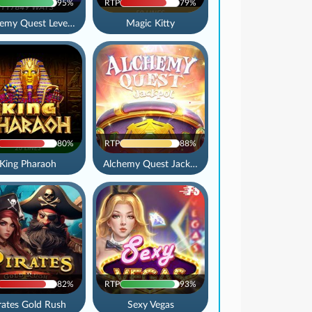
95%
RTP
79%
Alchemy Quest Level Up
Magic Kitty
RTP
88%
King Pharaoh
Alchemy Quest Jackpot
82%
RTP
93%
rates Gold Rush
Sexy Vegas