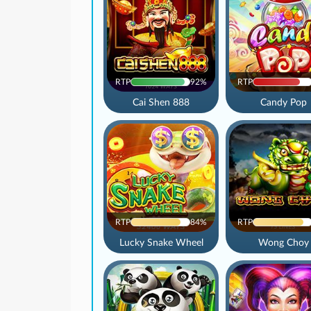
RTP
92%
RTP
Cai Shen 888
Candy Pop
RTP
84%
RTP
Lucky Snake Wheel
Wong Choy