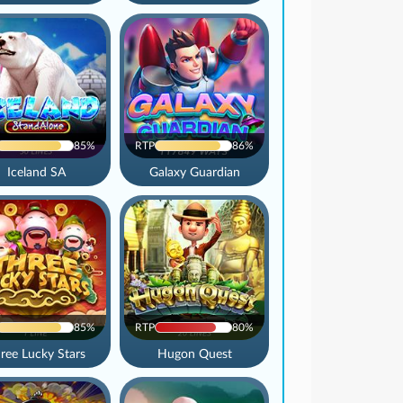
85%
RTP
86%
Iceland SA
Galaxy Guardian
85%
RTP
80%
ree Lucky Stars
Hugon Quest