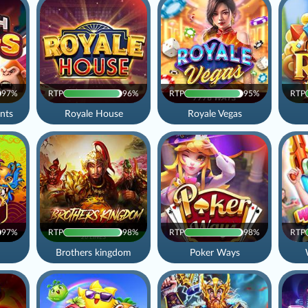
97%
RTP
96%
RTP
95%
RTP
ants
Royale House
Royale Vegas
97%
RTP
RTP
98%
RTP
Brothers kingdom
Poker Ways