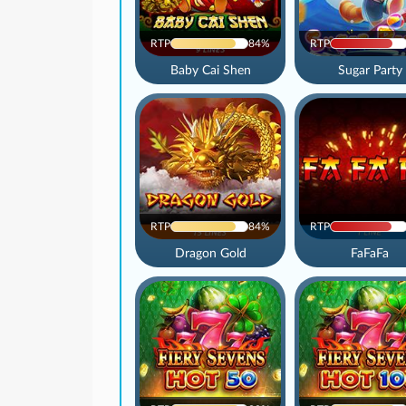
RTP
84%
RTP
Baby Cai Shen
Sugar Party
RTP
84%
RTP
Dragon Gold
FaFaFa