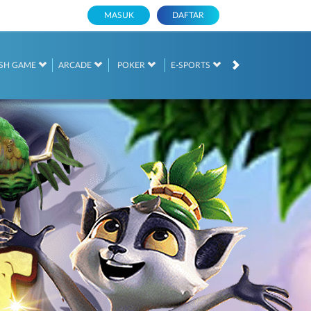
MASUK
DAFTAR
SH GAME
ARCADE
POKER
E-SPORTS
SABUNG AYAM