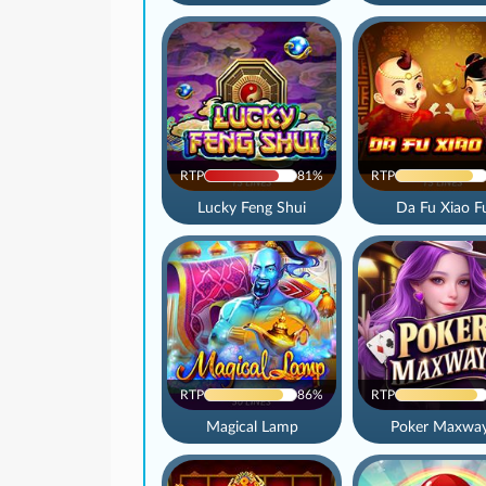
RTP
81%
RTP
Lucky Feng Shui
Da Fu Xiao F
RTP
86%
RTP
Magical Lamp
Poker Maxwa