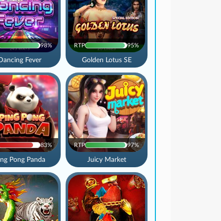
RTP
Dancing Fever
Golden Lotus SE
83%
RTP
ing Pong Panda
Juicy Market