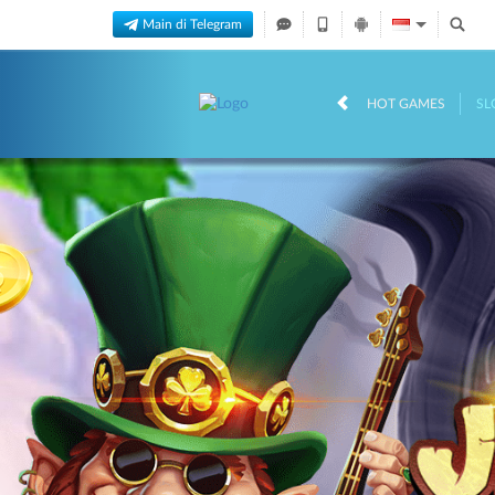
Main di Telegram
HOT GAMES
SL