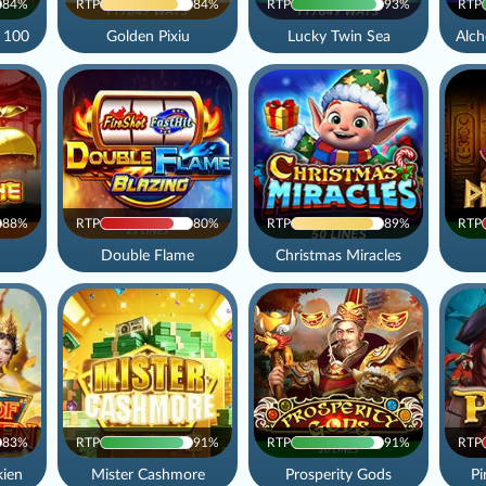
84%
RTP
84%
RTP
93%
RTP
 100
Golden Pixiu
Lucky Twin Sea
88%
RTP
80%
RTP
89%
RTP
Double Flame
Christmas Miracles
83%
RTP
91%
RTP
RTP
kien
Mister Cashmore
Prosperity Gods
Pi