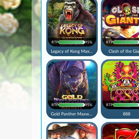
RTP
95%
RTP
Legacy of Kong Maxways
Clash of the Gi
RTP
95%
RTP
Gold Panther Maxways
888