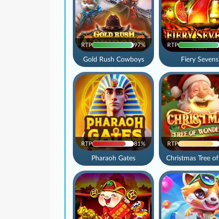
RTP
97%
RTP
Gold Rush Cowboys
Fiery Sevens
RTP
RTP
Pharaoh Gates