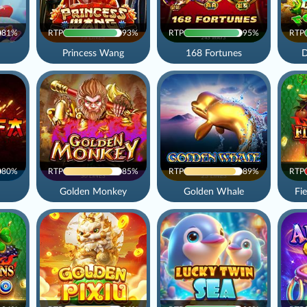
81%
RTP
RTP
95%
RTP
Princess Wang
168 Fortunes
D
RTP
85%
RTP
89%
RTP
Golden Monkey
Golden Whale
Fi