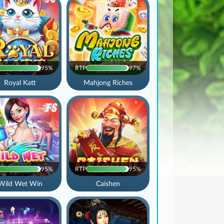
95%
RTP
97%
Royal Katt
Mahjong Riches
95%
RTP
95%
Wild Wet Win
Caishen