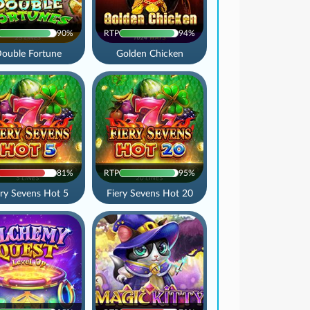
90%
RTP
94%
ouble Fortune
Golden Chicken
81%
RTP
95%
ery Sevens Hot 5
Fiery Sevens Hot 20