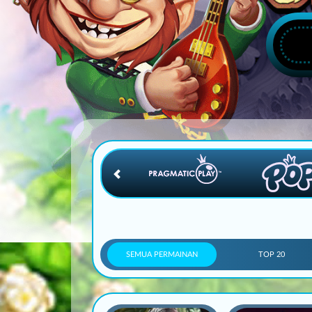
SEMUA PERMAINAN
TOP 20