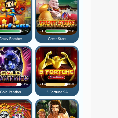
93%
RTP
91%
Crazy Bomber
Great Stars
81%
RTP
88%
Gold Panther
5 Fortune SA