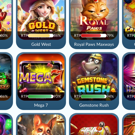
80%
RTP
86%
RTP
79%
RTP
Gold West
Royal Paws Maxways
86%
RTP
RTP
94%
RTP
Mega 7
Gemstone Rush