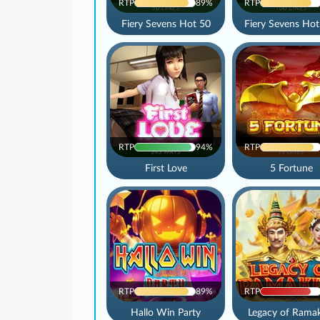
RTP
89%
RTP
Fiery Sevens Hot 50
Fiery Sevens Hot
RTP
94%
RTP
First Love
5 Fortune
RTP
89%
RTP
Hallo Win Party
Legacy of Rama