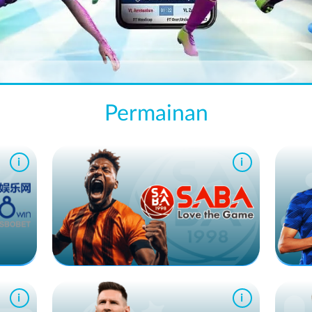
Permainan
i
i
i
i