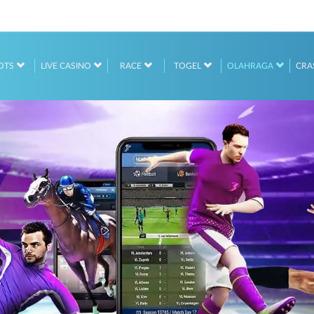
OTS
LIVE CASINO
RACE
TOGEL
OLAHRAGA
CRA