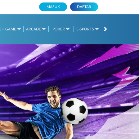
MASUK
DAFTAR
SH GAME
ARCADE
POKER
E-SPORTS
SABUNG AYAM