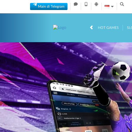
Main di Telegram
HOT GAMES
SL