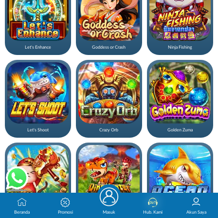
Let's Enhance
Goddess or Crash
Ninja Fishing
Let's Shoot
Crazy Orb
Golden Zuma
Beranda
Promosi
Masuk
Hub. Kami
Akun Saya
Big Hammer
Dino Hunter
Ocean Lord