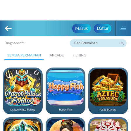
Masuk
Daftar
Dragoonsoft
SEMUA PERMAINAN
ARCADE
FISHING
Dragon Palace Fishing
Happy Fish
Aztec Treasure