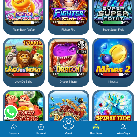
RTP
87%
RTP
88%
RTP
92%
Piggy Bank TapTap
Fighter Fire
Super Super Fruit
RTP
80%
RTP
94%
RTP
80%
Jogo Do Bicho
Dragon Master
Mines 2
RTP
94%
RTP
81%
RTP
90%
Beranda
Promosi
Masuk
Hub. Kami
Akun Saya
Crazy King Kong
Dragon Fishing
Spirit Tide Legend