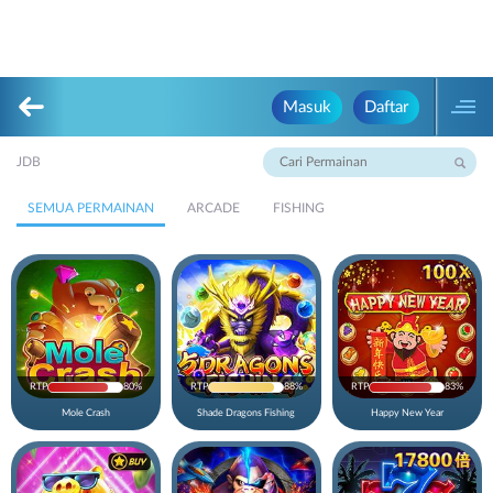
Masuk
Daftar
JDB
SEMUA PERMAINAN
ARCADE
FISHING
RTP
80%
RTP
88%
RTP
83%
Mole Crash
Shade Dragons Fishing
Happy New Year