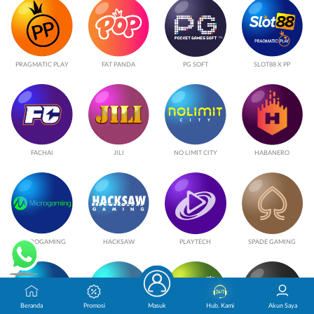
PRAGMATIC PLAY
FAT PANDA
PG SOFT
SLOT88 X PP
FACHAI
JILI
NO LIMIT CITY
HABANERO
MICROGAMING
HACKSAW
PLAYTECH
SPADE GAMING
Beranda
Promosi
Masuk
Hub. Kami
Akun Saya