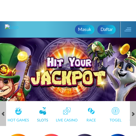
Masuk
Daftar
HOT GAMES
SLOTS
LIVE CASINO
RACE
TOGEL
OL