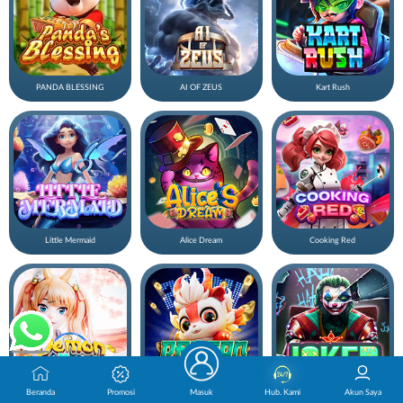
PANDA BLESSING
AI OF ZEUS
Kart Rush
Little Mermaid
Alice Dream
Cooking Red
Beranda
Promosi
Masuk
Hub. Kami
Akun Saya
Demon Fox
Dragon Festive
Joker