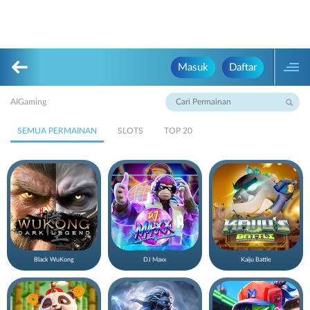
Masuk
Daftar
AIGaming
SEMUA PERMAINAN
SLOTS
TOP 20
Black WuKong
DJ Maxx
Kaiju Battle