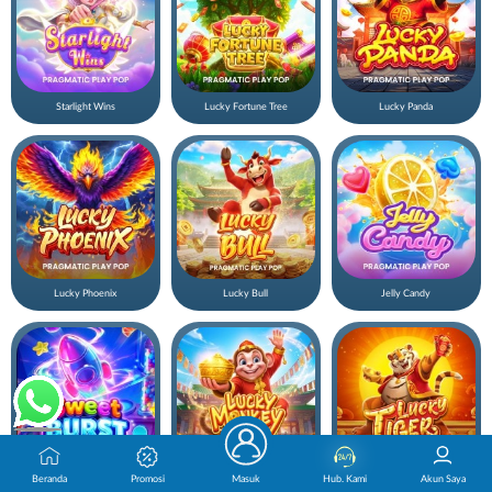
Starlight Wins
Lucky Fortune Tree
Lucky Panda
Lucky Phoenix
Lucky Bull
Jelly Candy
Beranda
Promosi
Masuk
Hub. Kami
Akun Saya
Sweet Burst
Lucky MonKey
Lucky Tiger