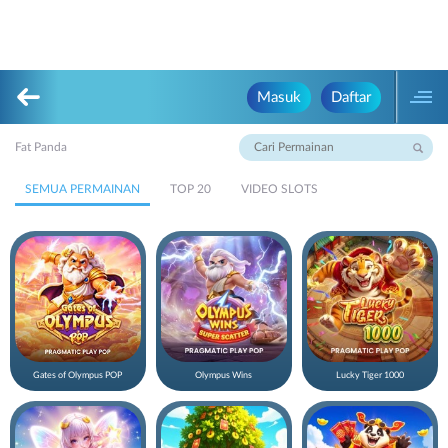
Masuk
Daftar
Fat Panda
SEMUA PERMAINAN
TOP 20
VIDEO SLOTS
Gates of Olympus POP
Olympus Wins
Lucky Tiger 1000