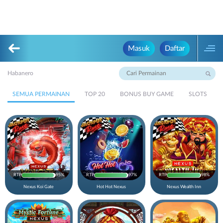
Masuk
Daftar
Habanero
SEMUA PERMAINAN
TOP 20
BONUS BUY GAME
SLOTS
RTP
95%
RTP
97%
RTP
98%
Nexus Koi Gate
Hot Hot Nexus
Nexus Wealth Inn