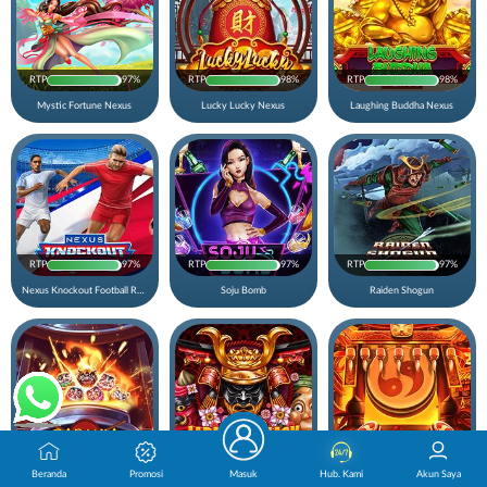
RTP
97%
RTP
98%
RTP
98%
Mystic Fortune Nexus
Lucky Lucky Nexus
Laughing Buddha Nexus
RTP
97%
RTP
97%
RTP
97%
Nexus Knockout Football Rush
Soju Bomb
Raiden Shogun
RTP
97%
RTP
97%
RTP
95%
Beranda
Promosi
Masuk
Hub. Kami
Akun Saya
Daruma Impact
Japanese Mask
Taiko Beats