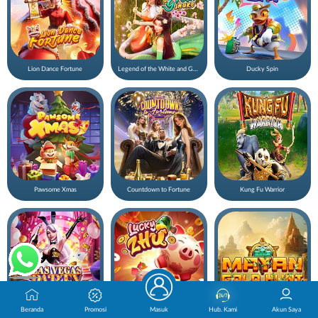
Lion Dance Fortune
Legend of the White and Green Snake
Ducky Spin
Pawsome Xmas
Countdown to Fortune
Kung Fu Warrior
Beranda
Promosi
Masuk
Hub. Kami
Akun Saya
Las Vegas Party
Lucky Zhu
Mayan Gold Hunt