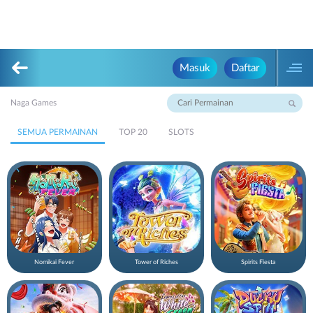
Masuk
Daftar
Naga Games
SEMUA PERMAINAN
TOP 20
SLOTS
Nomikai Fever
Tower of Riches
Spirits Fiesta