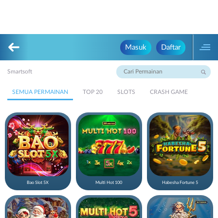
Masuk
Daftar
Smartsoft
SEMUA PERMAINAN
TOP 20
SLOTS
CRASH GAME
Bao Slot 5X
Multi Hot 100
Habesha Fortune 5