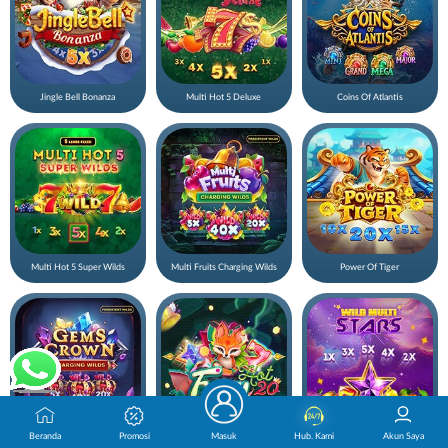
Jingle Bell Bonanza
Multi Hot 5 Deluxe
Coins Of Atlantis
Multi Hot 5 Super Wilds
Multi Fruits Charging Wilds
Power Of Tiger
Beranda
Promosi
Masuk
Hub. Kami
Akun Saya
Gems Crown Charging Wilds
Foxy Hot 20
WildMultiStar