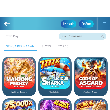
Masuk
Daftar
Crowd Play
SEMUA PERMAINAN
SLOTS
TOP 20
Mahjong Frenzy
Sharkalicious
Gods of Asgard