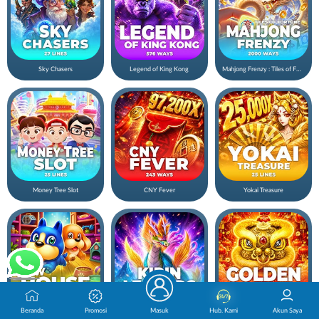
Sky Chasers
Legend of King Kong
Mahjong Frenzy : Tiles of Fortunes
Money Tree Slot
CNY Fever
Yokai Treasure
Beranda
Promosi
Masuk
Hub. Kami
Akun Saya
Paw House
Kirin Legends
Golden Lion