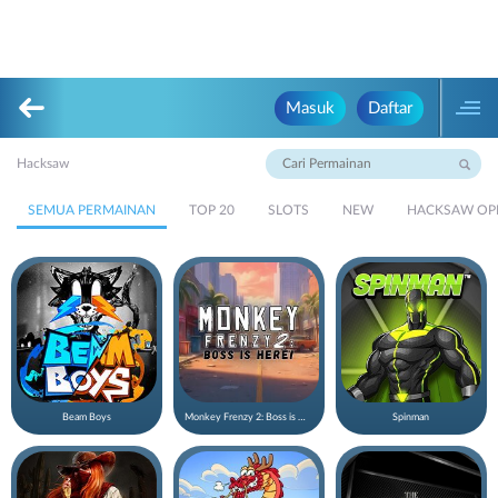
Masuk
Daftar
Hacksaw
SEMUA PERMAINAN
TOP 20
SLOTS
NEW
HACKSAW OP
Beam Boys
Monkey Frenzy 2: Boss is Here!
Spinman