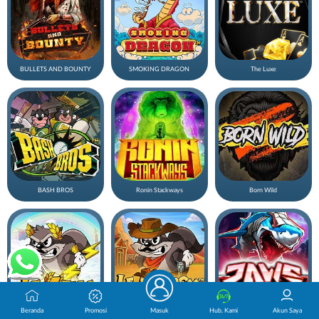
BULLETS AND BOUNTY
SMOKING DRAGON
The Luxe
BASH BROS
Ronin Stackways
Born Wild
Beranda
Promosi
Masuk
Hub. Kami
Akun Saya
LE ZEUS
LE COWBOY
JAWS OF JUSTICE