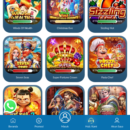
RTP
93%
RTP
89%
RTP
96%
Winds Of Wealth
Christmas Eve
Sizzling Hot
RTP
81%
RTP
83%
RTP
94%
Seven Seas
Super Fortune Crown
Pasta Chef
RTP
79%
RTP
81%
RTP
85%
Beranda
Promosi
Masuk
Hub. Kami
Akun Saya
Nezha 2
Cursed Deluxe AI
Ancient Rome Deluxe AI