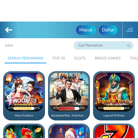
Masuk
Daftar
Joker
SEMUA PERMAINAN
TOP 20
SLOTS
BINGO GAMES
TOU
RTP
87%
RTP
79%
RTP
86%
Moon Goddess
Steamboat Ride : Hold And Win
Legend Of Persia