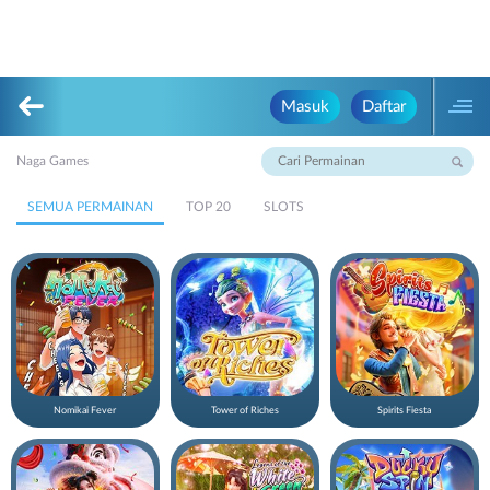
Masuk
Daftar
Naga Games
SEMUA PERMAINAN
TOP 20
SLOTS
Nomikai Fever
Tower of Riches
Spirits Fiesta