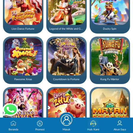
Lion Dance Fortune
Legend of the White and Green Snake
Ducky Spin
Pawsome Xmas
Countdown to Fortune
Kung Fu Warrior
Beranda
Promosi
Masuk
Hub. Kami
Akun Saya
Las Vegas Party
Lucky Zhu
Mayan Gold Hunt