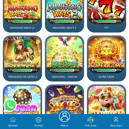
RTP
95%
RTP
95%
RTP
98%
MAHJONG WAYS 3+
MAHJONG WAYS 3
777
RTP
97%
RTP
96%
RTP
96%
TREASURES OF AZTEC Z
MAHJONG：ORIGIN
SUPER GEMS
RTP
95%
RTP
95%
RTP
95%
Beranda
Promosi
Masuk
Hub. Kami
Akun Saya
SUGAR BOOM
LUCKY ACE
CAISHEN-LUCKY SPREAD