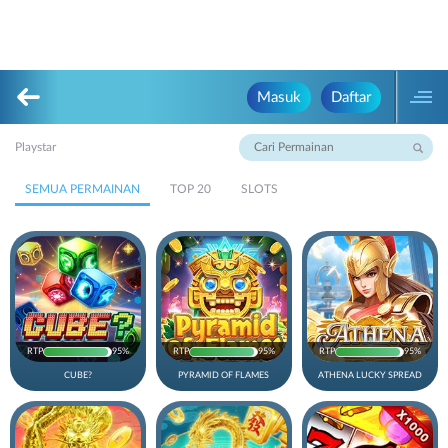
Masuk
Daftar
Playstar
SEMUA PERMAINAN
TOP 20
SLOTS
RTP
95%
RTP
95%
RTP
95%
CUBE?
PYRAMID OF FLAMES
ATHENA LUCKY SPREAD