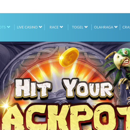
OTS
LIVE CASINO
RACE
TOGEL
OLAHRAGA
CRA