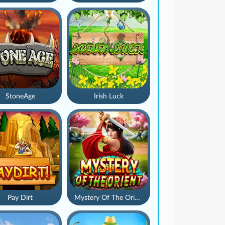
StoneAge
Irish Luck
Pay Dirt
Mystery Of The Orient