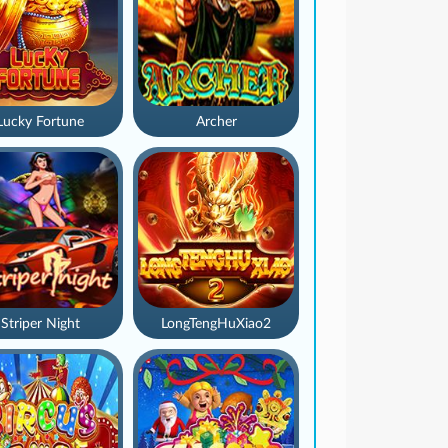
Lucky Fortune
Archer
Striper Night
LongTengHuXiao2