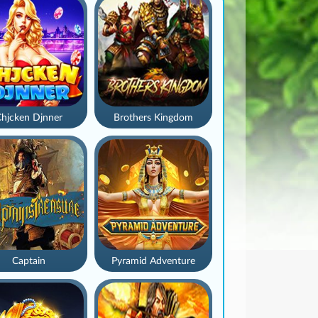
hjcken Djnner
Brothers Kingdom
Captain
Pyramid Adventure