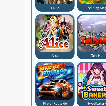
T-REX
Reel King Me
Alice
Tally Ho
Fire of Route 66
Sweetbakery