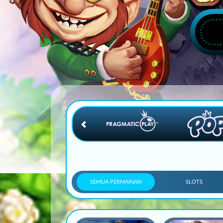
SEMUA PERMAINAN
SLOTS