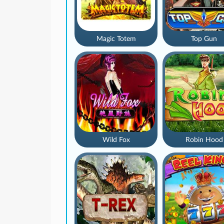
Magic Totem
Top Gun
Wild Fox
Robin Hood