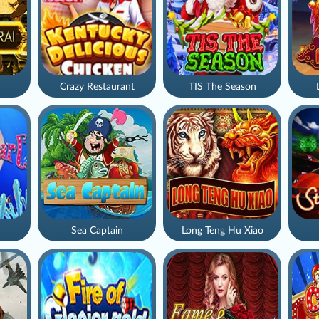
Crazy Restaurant
TIS The Season
Sea Captain
Long Teng Hu Xiao