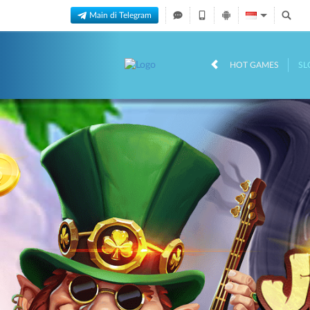
Main di Telegram
HOT GAMES
SL