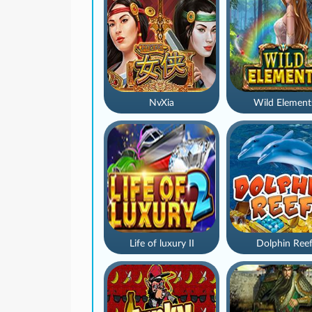
NvXia
Wild Element
Life of luxury II
Dolphin Ree