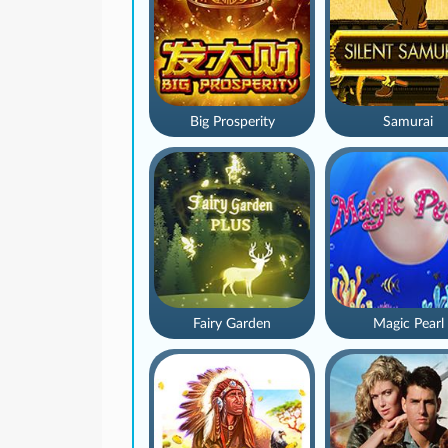
Big Prosperity
Samurai
Fairy Garden
Magic Pearl