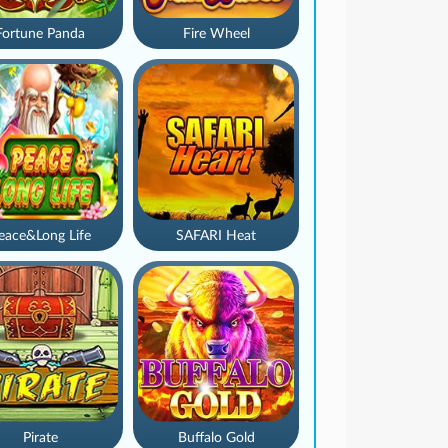
Fortune Panda
Fire Wheel
eace&Long Life
SAFARI Heat
Pirate
Buffalo Gold