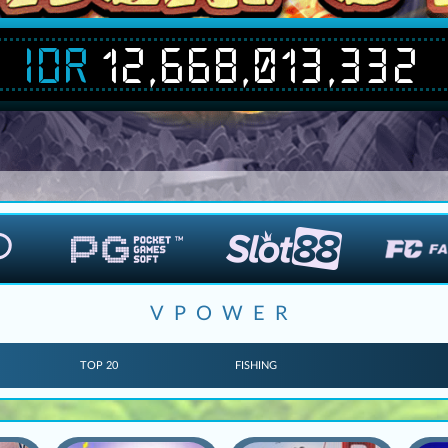
IDR
12,668,013,332
VPOWER
TOP 20
FISHING