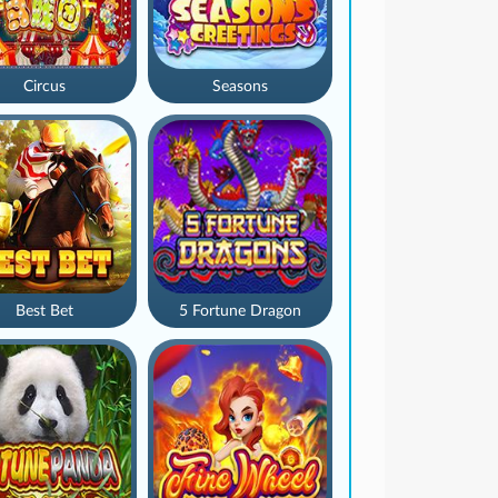
Circus
Seasons
Best Bet
5 Fortune Dragon