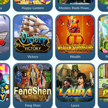
ga
Happy Lantern
Mystery Reels Power Reels
Victory
Wealth
P
Feng Shen
Laura