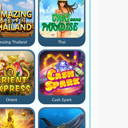
azing Thailand
Thai
Orient
Cash Spark