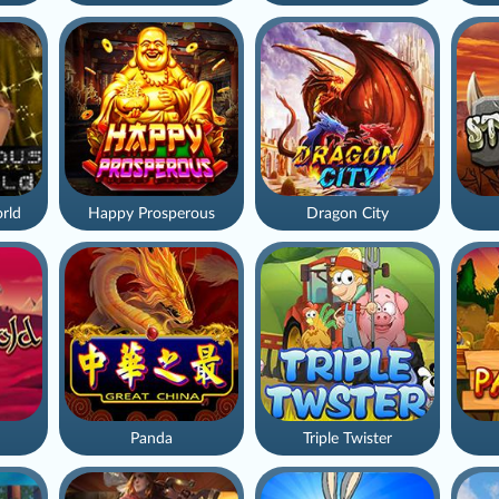
rld
Happy Prosperous
Dragon City
Panda
Triple Twister