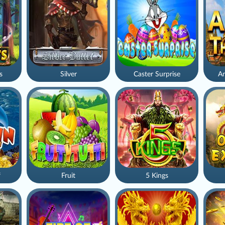
s
Silver
Caster Surprise
Am
f
Fruit
5 Kings