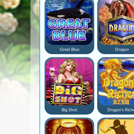
Great Blue
Dragon
Big Shot
Dragon's Rich