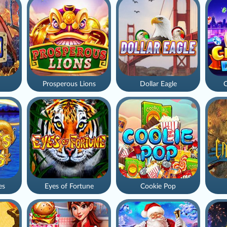
Prosperous Lions
Dollar Eagle
C
es
Eyes of Fortune
Cookie Pop