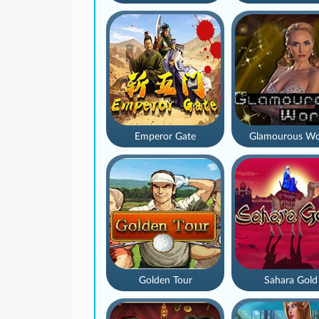
Emperor Gate
Glamourous Wo
Golden Tour
Sahara Gold