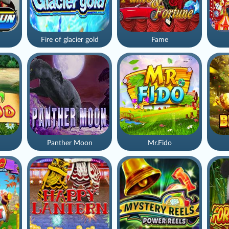
Fire of glacier gold
Fame
Panther Moon
Mr.Fido