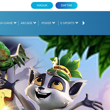
MASUK
DAFTAR
SH GAME
ARCADE
POKER
E-SPORTS
SABUNG AYAM